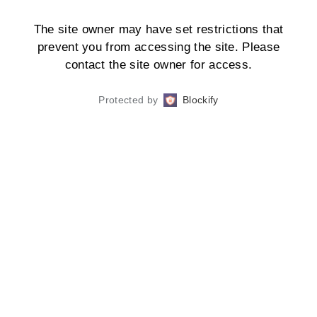
The site owner may have set restrictions that
prevent you from accessing the site. Please
contact the site owner for access.
Protected by
Blockify