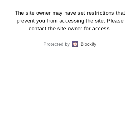
The site owner may have set restrictions that
prevent you from accessing the site. Please
contact the site owner for access.
Protected by
Blockify