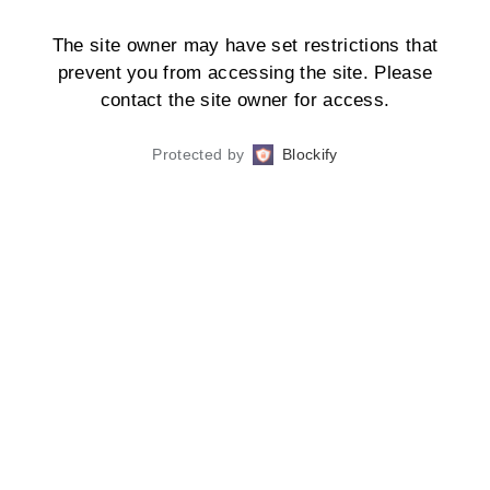
The site owner may have set restrictions that
prevent you from accessing the site. Please
contact the site owner for access.
Protected by
Blockify