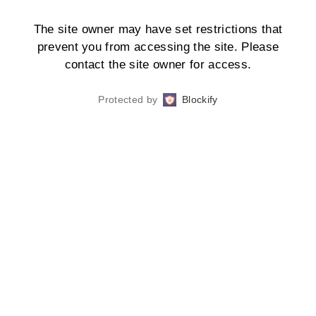
The site owner may have set restrictions that
prevent you from accessing the site. Please
contact the site owner for access.
Protected by
Blockify