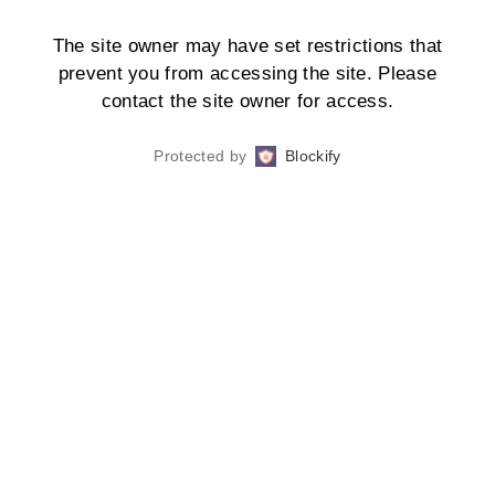
The site owner may have set restrictions that
prevent you from accessing the site. Please
contact the site owner for access.
Protected by
Blockify