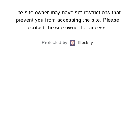
The site owner may have set restrictions that
prevent you from accessing the site. Please
contact the site owner for access.
Protected by
Blockify