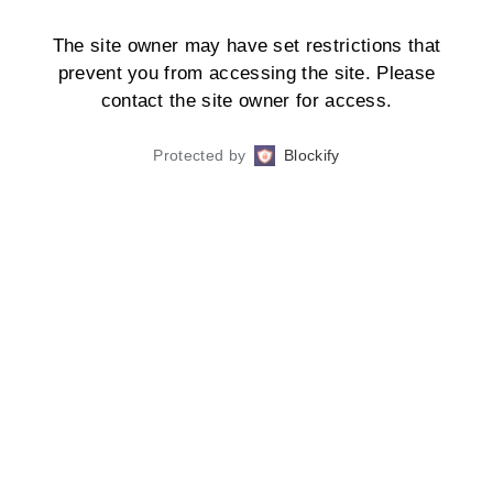
The site owner may have set restrictions that
prevent you from accessing the site. Please
contact the site owner for access.
Protected by
Blockify